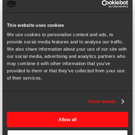
your CFO? In this webisode of Marketing and Finance […]
Jan 14, 2025 | Webinar
CMO x CFO Unplugged: How to maintain momentum with
This website uses cookies
adaptive budgeting
We use cookies to personalise content and ads, to
Struggling to justify marketing spend amidst shifting business
provide social media features and to analyse our traffic.
priorities? In this webisode of Marketing and Finance Unplugged,
We also share information about your use of our site with
we tackle one […]
our social media, advertising and analytics partners who
Jan 13, 2025 | Webinar
may combine it with other information that you’ve
CMO x CFO Unplugged: How to foster reciprocity for joint impact
provided to them or that they’ve collected from your use
of their services.
Bridge the value gap between creative and finance.
Jan 08, 2025 | Webinar
CMO x CFO Unplugged: Why marketers must build credibility
Show details
through curiosity
Striving to align marketing strategies with your company’s financial
Allow all
goals? This webisode series, Marketing and Finance Unplugged,
discusses how CMOs […]