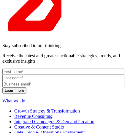
Stay subscribed to our thinking
Receive the latest and greatest actionable strategies, trends, and
exclusive insights.
What we do
Growth Strategy & Transformation
Revenue Consulting
Integrated Campaigns & Demand Creation
Creative & Content Studio
Data, Tech & Operations Enablement