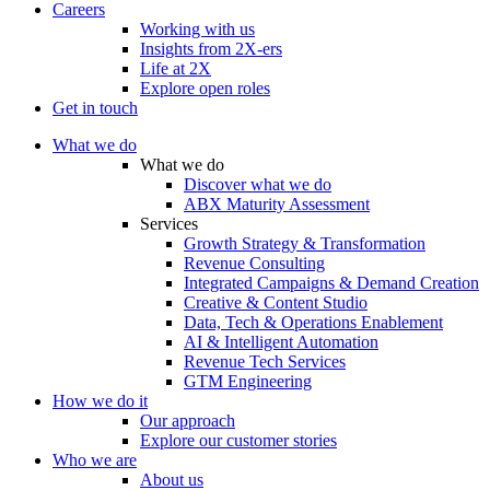
Careers
Working with us
Insights from 2X-ers
Life at 2X
Explore open roles
Get in touch
What we do
What we do
Discover what we do
ABX Maturity Assessment
Services
Growth Strategy & Transformation
Revenue Consulting
Integrated Campaigns & Demand Creation
Creative & Content Studio
Data, Tech & Operations Enablement
AI & Intelligent Automation
Revenue Tech Services
GTM Engineering
How we do it
Our approach
Explore our customer stories
Who we are
About us