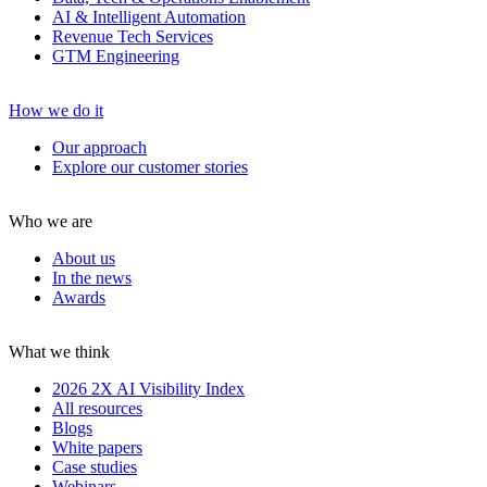
AI & Intelligent Automation
Revenue Tech Services
GTM Engineering
How we do it
Our approach
Explore our customer stories
Who we are
About us
In the news
Awards
What we think
2026 2X AI Visibility Index
All resources
Blogs
White papers
Case studies
Webinars