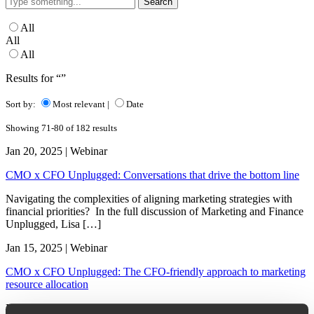
for:
All
All
All
Results for “”
Sort by:
Most relevant
|
Date
Showing 71-80 of 182 results
Jan 20, 2025 | Webinar
CMO x CFO Unplugged: Conversations that drive the bottom line
Navigating the complexities of aligning marketing strategies with
financial priorities? In the full discussion of Marketing and Finance
Unplugged, Lisa […]
Jan 15, 2025 | Webinar
CMO x CFO Unplugged: The CFO-friendly approach to marketing
resource allocation
Does it always feel like you’re speaking a different language from