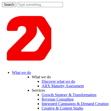
Search
for:
What we do
What we do
Discover what we do
ABX Maturity Assessment
Services
Growth Strategy & Transformation
Revenue Consulting
Integrated Campaigns & Demand Creation
Creative & Content Studio