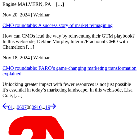
Engine MALVERN, PA – […]
Nov 20, 2024 | Webinar
CMO roundtable: A success story of market reimagining
How can CMOs lead the way by reinventing their GTM playbook?
In this webisode, Debbie Murphy, Interim/Fractional CMO with
Chameleon […]
Nov 18, 2024 | Webinar
CMO roundtable: FARO’s game-changing marketing transformation
explained
Unlocking greater impact with fewer resources is not just possible—
it’s essential in today’s marketing landscape. In this webisode, Lisa
Cole, […]
01
...
06
07
08
09
10
...
19