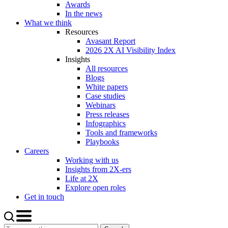
Awards
In the news
What we think
Resources
Avasant Report
2026 2X AI Visibility Index
Insights
All resources
Blogs
White papers
Case studies
Webinars
Press releases
Infographics
Tools and frameworks
Playbooks
Careers
Working with us
Insights from 2X-ers
Life at 2X
Explore open roles
Get in touch
Search