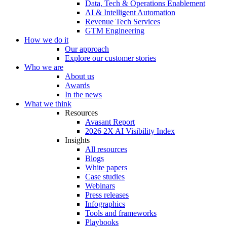
Data, Tech & Operations Enablement
AI & Intelligent Automation
Revenue Tech Services
GTM Engineering
How we do it
Our approach
Explore our customer stories
Who we are
About us
Awards
In the news
What we think
Resources
Avasant Report
2026 2X AI Visibility Index
Insights
All resources
Blogs
White papers
Case studies
Webinars
Press releases
Infographics
Tools and frameworks
Playbooks