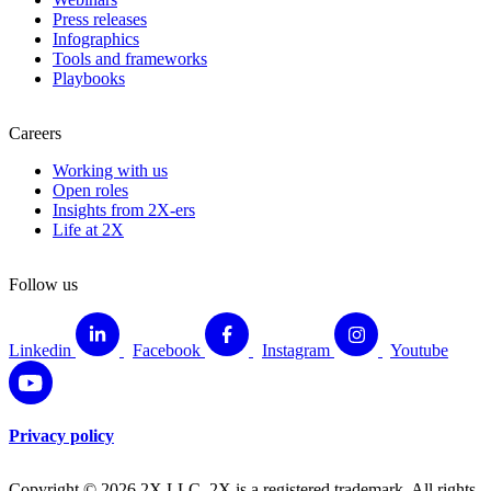
Press releases
Infographics
Tools and frameworks
Playbooks
Careers
Working with us
Open roles
Insights from 2X-ers
Life at 2X
Follow us
Linkedin
Facebook
Instagram
Youtube
Privacy policy
Copyright © 2026 2X LLC. 2X is a registered trademark. All rights