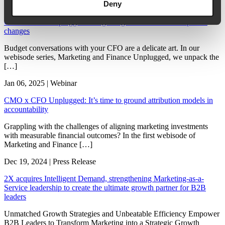
Deny
Jan 07, 2025 | Webinar
CMO x CFO Unplugged: Budget negotiations amid unexpected
changes
Budget conversations with your CFO are a delicate art. In our
webisode series, Marketing and Finance Unplugged, we unpack the
[…]
Jan 06, 2025 | Webinar
CMO x CFO Unplugged: It’s time to ground attribution models in
accountability
Grappling with the challenges of aligning marketing investments
with measurable financial outcomes? In the first webisode of
Marketing and Finance […]
Dec 19, 2024 | Press Release
2X acquires Intelligent Demand, strengthening Marketing-as-a-
Service leadership to create the ultimate growth partner for B2B
leaders
Unmatched Growth Strategies and Unbeatable Efficiency Empower
B2B Leaders to Transform Marketing into a Strategic Growth