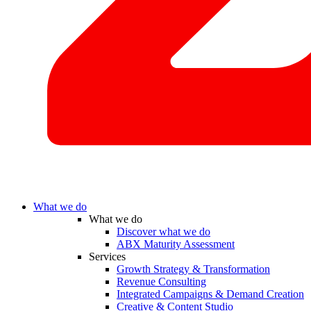
What we do
What we do
Discover what we do
ABX Maturity Assessment
Services
Growth Strategy & Transformation
Revenue Consulting
Integrated Campaigns & Demand Creation
Creative & Content Studio