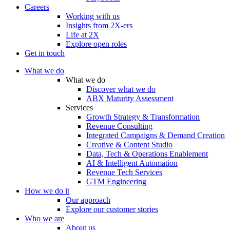
Careers
Working with us
Insights from 2X-ers
Life at 2X
Explore open roles
Get in touch
What we do
What we do
Discover what we do
ABX Maturity Assessment
Services
Growth Strategy & Transformation
Revenue Consulting
Integrated Campaigns & Demand Creation
Creative & Content Studio
Data, Tech & Operations Enablement
AI & Intelligent Automation
Revenue Tech Services
GTM Engineering
How we do it
Our approach
Explore our customer stories
Who we are
About us