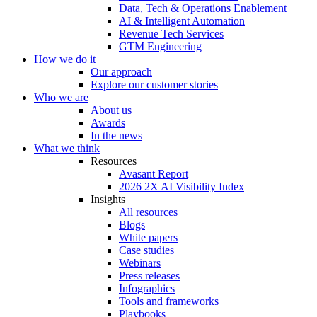
Data, Tech & Operations Enablement
AI & Intelligent Automation
Revenue Tech Services
GTM Engineering
How we do it
Our approach
Explore our customer stories
Who we are
About us
Awards
In the news
What we think
Resources
Avasant Report
2026 2X AI Visibility Index
Insights
All resources
Blogs
White papers
Case studies
Webinars
Press releases
Infographics
Tools and frameworks
Playbooks