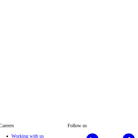
Careers
Follow us
Working with us