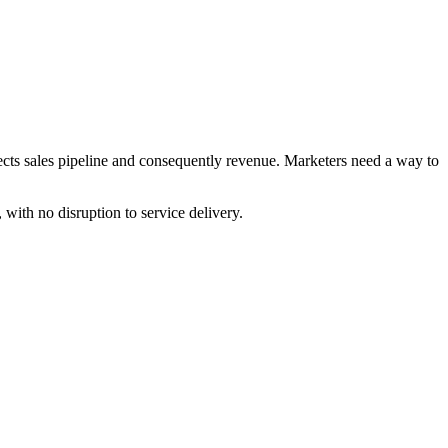
cts sales pipeline and consequently revenue. Marketers need a way to
th no disruption to service delivery.