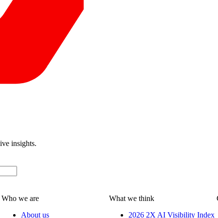
ive insights.
Who we are
What we think
About us
2026 2X AI Visibility Index