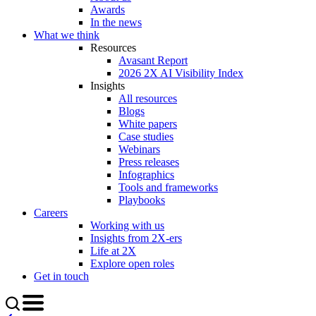
Awards
In the news
What we think
Resources
Avasant Report
2026 2X AI Visibility Index
Insights
All resources
Blogs
White papers
Case studies
Webinars
Press releases
Infographics
Tools and frameworks
Playbooks
Careers
Working with us
Insights from 2X-ers
Life at 2X
Explore open roles
Get in touch