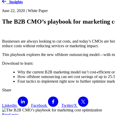
Insights
June 22, 2020 | White Paper
The B2B CMO’s playbook for marketing co
Businesses are always looking to cut costs, and today’s CMOs are be
reduce costs without reducing services or marketing impact.
This playbook explores the new offshore outsourcing model—with mar
Download to learn:
Why the current B2B marketing model isn’t cost-efficient o
How offshore outsourcing can net cost savings of up to 25
Four tactics to implement right now to further optimize mark
Share
Linkedin
Facebook
Twitter/X
Read now