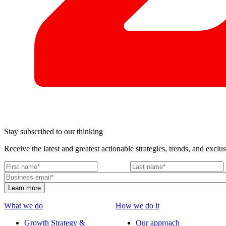
Stay subscribed to our thinking
Receive the latest and greatest actionable strategies, trends, and exclus
What we do
How we do it
Growth Strategy &
Our approach