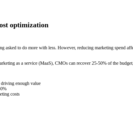
st optimization
ing asked to do more with less. However, reducing marketing spend affe
keting as a service (MaaS), CMOs can recover 25-50% of the budget, wi
r driving enough value
-50%
eting costs