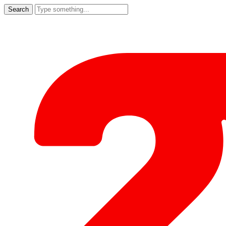
Search
for: