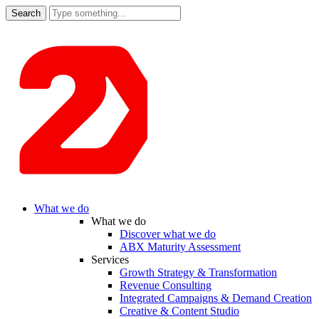
Search
for:
What we do
What we do
Discover what we do
ABX Maturity Assessment
Services
Growth Strategy & Transformation
Revenue Consulting
Integrated Campaigns & Demand Creation
Creative & Content Studio