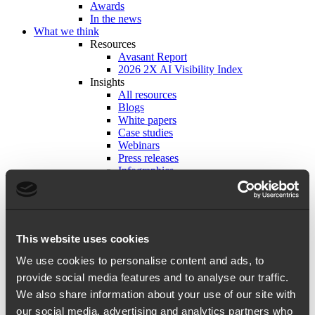
Awards
In the news
What we think
Resources
Avasant Report
2026 2X AI Visibility Index
Insights
All resources
Blogs
White papers
Case studies
Webinars
Press releases
Infographics
Tools and frameworks
Playbooks
Careers
Working with us
Insights from 2X-ers
This website uses cookies
Life at 2X
Explore open roles
We use cookies to personalise content and ads, to
Get in touch
provide social media features and to analyse our traffic.
We also share information about your use of our site with
our social media, advertising and analytics partners who