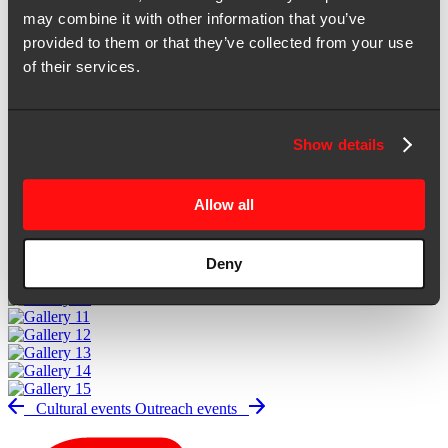
Gallery
may combine it with other information that you’ve
provided to them or that they’ve collected from your use
of their services.
2X office
Show details
Allow all
Deny
Cultural events
Outreach events