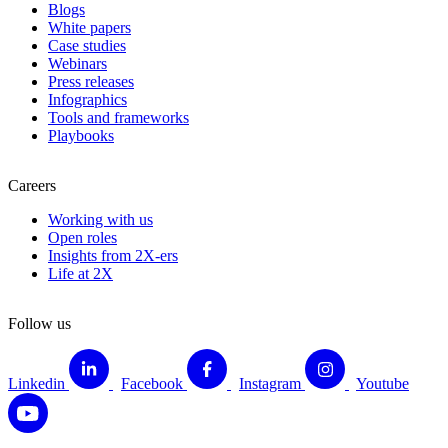
Blogs
White papers
Case studies
Webinars
Press releases
Infographics
Tools and frameworks
Playbooks
Careers
Working with us
Open roles
Insights from 2X-ers
Life at 2X
Follow us
Linkedin
Facebook
Instagram
Youtube