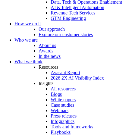
Data, Tech & Operations Enablement
AI & Intelligent Automation
Revenue Tech Services
GTM Engineering
How we do it
Our approach
Explore our customer stories
Who we are
About us
Awards
In the news
What we think
Resources
Avasant Report
2026 2X AI Visibility Index
Insights
All resources
Blogs
White papers
Case studies
Webinars
Press releases
Infographics
Tools and frameworks
Playbooks