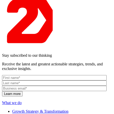
Stay subscribed to our thinking
Receive the latest and greatest actionable strategies, trends, and
exclusive insights.
What we do
Growth Strategy & Transformation