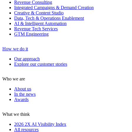
Revenue Consulting
Integrated Campaigns & Demand Creation
Creative & Content Studio
Data, Tech & Operations Enablement
AI & Intelligent Automation
Revenue Tech Services
GTM Engineering
How we do it
Our approach
Explore our customer stories
Who we are
About us
In the news
Awards
What we think
2026 2X AI Visibility Index
All resources