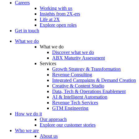
Careers
Working with us
Insights from 2X-ers
Life at 2X
Explore open roles
Get in touch
What we do
What we do
Discover what we do
ABX Maturity Assessment
Services
Growth Strategy & Transformation
Revenue Consulting
Integrated Campaigns & Demand Creation
Creative & Content Studio
Data, Tech & Operations Enablement
AI & Intelligent Automation
Revenue Tech Services
GTM Engineering
How we do it
Our approach
Explore our customer stories
Who we are
About us