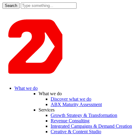
Search
for:
What we do
What we do
Discover what we do
ABX Maturity Assessment
Services
Growth Strategy & Transformation
Revenue Consulting
Integrated Campaigns & Demand Creation
Creative & Content Studio