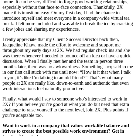
home. It can be very difficult to forge good working relationships,
especially without that face-to-face connection. Thankfully, 2X
made this transition easy. On my first day, I had the chance to
introduce myself and meet everyone in a company-wide virtual tea
break. I felt more included and was able to break the ice by cracking
a few jokes and sharing my experiences.
I really appreciate that my Client Success Director back then,
Jacqueline Khaw, made the effort to welcome and support me
throughout my early days at 2X. We had regular check-ins and she
was there whenever I needed to bounce off an idea or have a quick
discussion. When I finally met her and the team in-person three
months later, there was no awkwardness. Something Jacq said to me
in our first call stuck with me until now: “How is it that when I talk
to you, it’s like I’m talking to an old friend?” That’s what many
people at 2X are really like, down-to-earth and authentic that even
work interactions feel naturally productive.
Finally, what would I say to someone who’s interested to work in
2X? If you believe you’re good at what you do but need that extra
challenge to raise yourself to the next level, join 2X. Plus points if
you’re adaptable too.
Want to work in a company that values work-life balance and
strives to create the best possible work environment? Get in