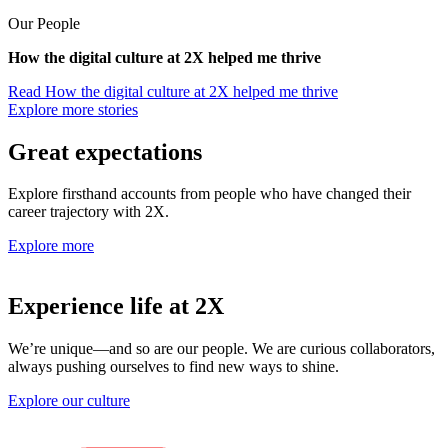
Our People
How the digital culture at 2X helped me thrive
Read
How the digital culture at 2X helped me thrive
Explore more stories
Great expectations
Explore firsthand accounts from people who have changed their
career trajectory with 2X.
Explore more
Experience life at 2X
We’re unique—and so are our people. We are curious collaborators,
always pushing ourselves to find new ways to shine.
Explore our culture