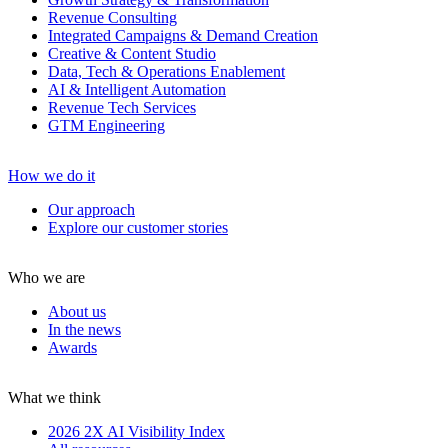
Revenue Consulting
Integrated Campaigns & Demand Creation
Creative & Content Studio
Data, Tech & Operations Enablement
AI & Intelligent Automation
Revenue Tech Services
GTM Engineering
How we do it
Our approach
Explore our customer stories
Who we are
About us
In the news
Awards
What we think
2026 2X AI Visibility Index