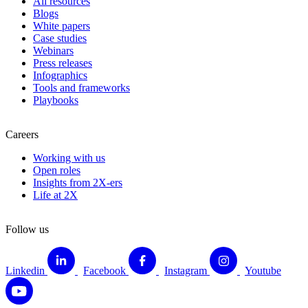
All resources
Blogs
White papers
Case studies
Webinars
Press releases
Infographics
Tools and frameworks
Playbooks
Careers
Working with us
Open roles
Insights from 2X-ers
Life at 2X
Follow us
Linkedin
Facebook
Instagram
Youtube