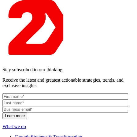
Stay subscribed to our thinking
Receive the latest and greatest actionable strategies, trends, and
exclusive insights.
What we do
Growth Strategy & Transformation