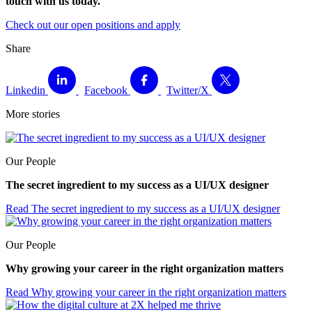
touch with us today.
Check out our open positions and apply
Share
Linkedin
Facebook
Twitter/X
More stories
Our People
The secret ingredient to my success as a UI/UX designer
Read
The secret ingredient to my success as a UI/UX designer
Our People
Why growing your career in the right organization matters
Read
Why growing your career in the right organization matters