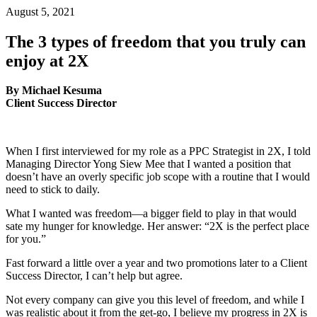
August 5, 2021
The 3 types of freedom that you truly can
enjoy at 2X
By Michael Kesuma
Client Success Director
When I first interviewed for my role as a PPC Strategist in 2X, I told
Managing Director Yong Siew Mee that I wanted a position that
doesn’t have an overly specific job scope with a routine that I would
need to stick to daily.
What I wanted was freedom—a bigger field to play in that would
sate my hunger for knowledge. Her answer: “2X is the perfect place
for you.”
Fast forward a little over a year and two promotions later to a Client
Success Director, I can’t help but agree.
Not every company can give you this level of freedom, and while I
was realistic about it from the get-go, I believe my progress in 2X is