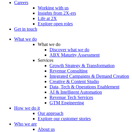
Careers
Working with us
Insights from 2X-ers
Life at 2X
Explore open roles
Get in touch
What we do
What we do
Discover what we do
ABX Maturity Assessment
Services
Growth Strategy & Transformation
Revenue Consulting
Integrated Campaigns & Demand Creation
Creative & Content Studio
Data, Tech & Operations Enablement
AI & Intelligent Automation
Revenue Tech Services
GTM Engineering
How we do it
Our approach
Explore our customer stories
Who we are
About us