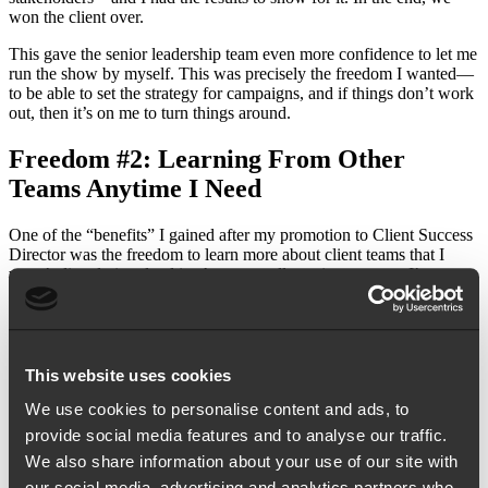
won the client over.
This gave the senior leadership team even more confidence to let me
run the show by myself. This was precisely the freedom I wanted—
to be able to set the strategy for campaigns, and if things don’t work
out, then it’s on me to turn things around.
Freedom #2: Learning From Other
Teams Anytime I Need
One of the “benefits” I gained after my promotion to Client Success
Director was the freedom to learn more about client teams that I
wasn’t directly involved in. As a naturally curious person, I’m eager
to learn new things, and I immediately joined as many internal
meetings as my schedule allowed.
I listened, questioned, compared, and dug around—more
importantly, I
learned
. And all the other teams have been very
This website uses cookies
welcoming, they don’t see it as an intrusion but rather an
opportunity to collaborate and share best practices.
We use cookies to personalise content and ads, to
provide social media features and to analyse our traffic.
Now, some may think of this as a burden, after all it does feel like
We also share information about your use of our site with
signing up for more work. But I felt like I hit the jackpot—it’s
essentially getting a free pass to learn what has been working and
our social media, advertising and analytics partners who