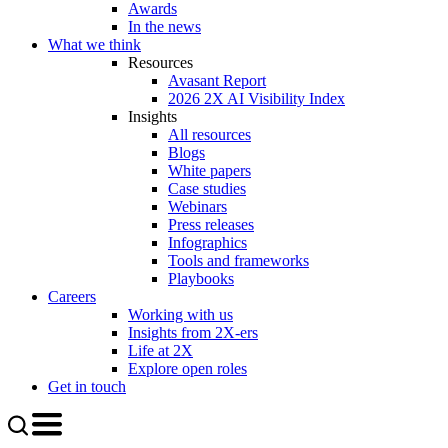
Awards
In the news
What we think
Resources
Avasant Report
2026 2X AI Visibility Index
Insights
All resources
Blogs
White papers
Case studies
Webinars
Press releases
Infographics
Tools and frameworks
Playbooks
Careers
Working with us
Insights from 2X-ers
Life at 2X
Explore open roles
Get in touch