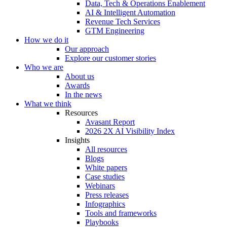
Data, Tech & Operations Enablement
AI & Intelligent Automation
Revenue Tech Services
GTM Engineering
How we do it
Our approach
Explore our customer stories
Who we are
About us
Awards
In the news
What we think
Resources
Avasant Report
2026 2X AI Visibility Index
Insights
All resources
Blogs
White papers
Case studies
Webinars
Press releases
Infographics
Tools and frameworks
Playbooks