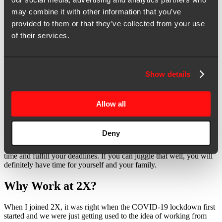
what has not for all the marketing programs we run at 2X. To me,
may combine it with other information that you’ve
that freedom is a privilege.
provided to them or that they’ve collected from your use
Freedom #3: Work-Life Flexibility—
of their services.
Because It’s About the Outcome, Not the
Hours
Show details
One of the best things about 2X is the flexible working hours. Now
that we’re working from home, I can take a longer lunch to spend
time with my children. It helps that our clients are based in the
Allow all
States, so I can arrange my meetings and schedule for the later half
of the day to coincide with their timezone.
Deny
Of course, there are bound to be busy days when you have to work
extra hours, but ultimately it boils down to how you manage your
time and fulfill your deadlines. If you can juggle that well, you will
definitely have time for yourself and your family.
Why Work at 2X?
When I joined 2X, it was right when the COVID-19 lockdown first
started and we were just getting used to the idea of working from