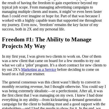
the result of having the freedom to gain experience beyond my
typical job scope. From managing advertising campaigns to
managing multiple clients and teams, it might’ve even been faster
than I could ever imagine or hope for. Part of that was because I
worked with a highly capable team that supported me throughout
my journey. Even now, ‘freedom’ remains the key factor of my
success, both in 2X and my personal life.
Freedom #1: The Ability to Manage
Projects My Way
In my first year, I was given two clients to work on. One of them
was a new client that came on board for a few months to try out
what we call a ‘pilot’ program. It’s a short contract for new clients to
try out 2X’s
Marketing as a Service
before deciding to come on
board on a full year retainer.
The general consensus was this client wasn’t likely to convert to
monthly recurring revenue, but I thought otherwise. You could say I
was being extremely idealistic—or a perfectionist. After all, it was
the first client that I was managing on my own. I knew I had done
everything in my ability—from kickstarting a demand generation
campaign for the client to building trust and a good rapport with the
stakeholders—and I had the results to show for it. In the end, we