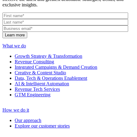
exclusive insights.
What we do
Growth Strategy & Transformation
Revenue Consulting
Integrated Campaigns & Demand Creation
Creative & Content Studio
Data, Tech & Operations Enablement
AI & Intelligent Automation
Revenue Tech Services
GTM Engineering
How we do it
Our approach
Explore our customer stories