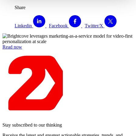
Share
Linkedin
Facebook
Twitter/X
Read now
Stay subscribed to our thinking
Receive the latest and greatest actionable strategies, trends, and