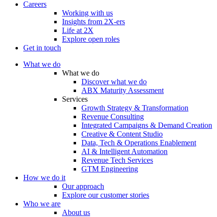
Careers
Working with us
Insights from 2X-ers
Life at 2X
Explore open roles
Get in touch
What we do
What we do
Discover what we do
ABX Maturity Assessment
Services
Growth Strategy & Transformation
Revenue Consulting
Integrated Campaigns & Demand Creation
Creative & Content Studio
Data, Tech & Operations Enablement
AI & Intelligent Automation
Revenue Tech Services
GTM Engineering
How we do it
Our approach
Explore our customer stories
Who we are
About us