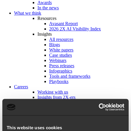
Awards
In the news
What we think
Resources
Avasant Report
2026 2X AI Visibility Index
Insights
All resources
Blogs
White papers
Case studies
Webinars
Press releases
Infographics
Tools and frameworks
Playbooks
Careers
Working with us
Insights from 2X-ers
Life at 2X
Explore open roles
Get in touch
This website uses cookies