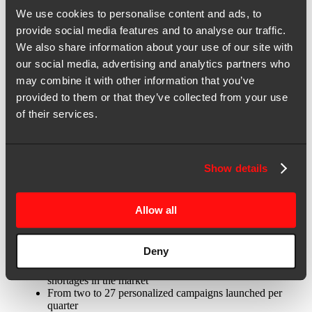
Insights
We use cookies to personalise content and ads, to
September 25, 2023 | Case Study
provide social media features and to analyse our traffic.
We also share information about your use of our site with
Brightcove leverages marketing-as-a-
our social media, advertising and analytics partners who
service model for video-first
may combine it with other information that you’ve
personalization at scale
provided to them or that they’ve collected from your use
of their services.
Brightcove, a leading video streaming platform provider, lacked the
in-house capacity to deliver on a plan to execute hyper-personalized
Show details
campaigns at scale. To solve the problem, the company engaged 2X
and the marketing-as-a-service (MaaS) operating model to fully
utilize 6sense’s dynamic segmentation capabilities and integrate its
existing MarTech stack.
Allow all
The results:
Deny
2.25x more accounts engaged on the same budget
48.6% savings in labor costs, despite widespread talent
shortages in the market
From two to 27 personalized campaigns launched per
quarter