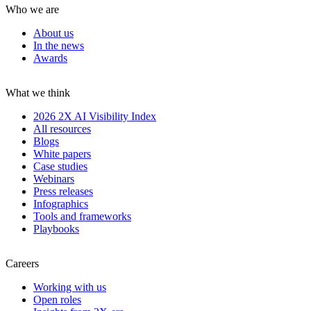
Who we are
About us
In the news
Awards
What we think
2026 2X AI Visibility Index
All resources
Blogs
White papers
Case studies
Webinars
Press releases
Infographics
Tools and frameworks
Playbooks
Careers
Working with us
Open roles