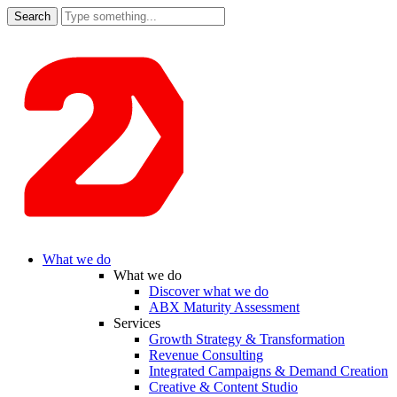
Search
for:
What we do
What we do
Discover what we do
ABX Maturity Assessment
Services
Growth Strategy & Transformation
Revenue Consulting
Integrated Campaigns & Demand Creation
Creative & Content Studio