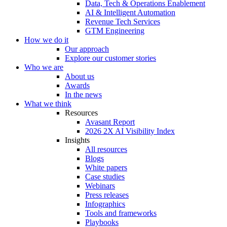
Data, Tech & Operations Enablement
AI & Intelligent Automation
Revenue Tech Services
GTM Engineering
How we do it
Our approach
Explore our customer stories
Who we are
About us
Awards
In the news
What we think
Resources
Avasant Report
2026 2X AI Visibility Index
Insights
All resources
Blogs
White papers
Case studies
Webinars
Press releases
Infographics
Tools and frameworks
Playbooks