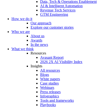
Data, Tech & Operations Enablement
AI & Intelligent Automation
Revenue Tech Services
GTM Engineering
How we do it
Our approach
Explore our customer stories
Who we are
About us
Awards
In the news
What we think
Resources
Avasant Report
2026 2X AI Visibility Index
Insights
All resources
Blogs
White papers
Case studies
Webinars
Press releases
Infographics
Tools and frameworks
Playbooks