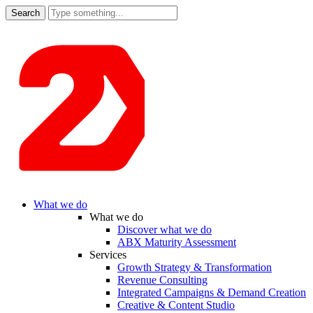
Search
for:
What we do
What we do
Discover what we do
ABX Maturity Assessment
Services
Growth Strategy & Transformation
Revenue Consulting
Integrated Campaigns & Demand Creation
Creative & Content Studio