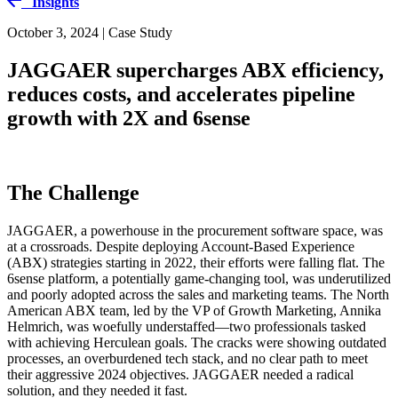
Insights
October 3, 2024 | Case Study
JAGGAER supercharges ABX efficiency,
reduces costs, and accelerates pipeline
growth with 2X and 6sense
The Challenge
JAGGAER, a powerhouse in the procurement software space, was
at a crossroads. Despite deploying Account-Based Experience
(ABX) strategies starting in 2022, their efforts were falling flat. The
6sense platform, a potentially game-changing tool, was underutilized
and poorly adopted across the sales and marketing teams. The North
American ABX team, led by the VP of Growth Marketing, Annika
Helmrich, was woefully understaffed—two professionals tasked
with achieving Herculean goals. The cracks were showing outdated
processes, an overburdened tech stack, and no clear path to meet
their aggressive 2024 objectives. JAGGAER needed a radical
solution, and they needed it fast.