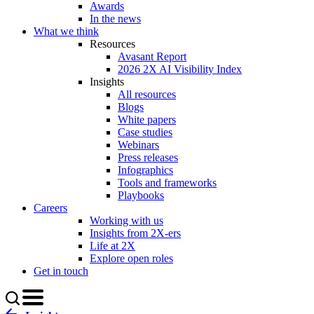
Awards
In the news
What we think
Resources
Avasant Report
2026 2X AI Visibility Index
Insights
All resources
Blogs
White papers
Case studies
Webinars
Press releases
Infographics
Tools and frameworks
Playbooks
Careers
Working with us
Insights from 2X-ers
Life at 2X
Explore open roles
Get in touch