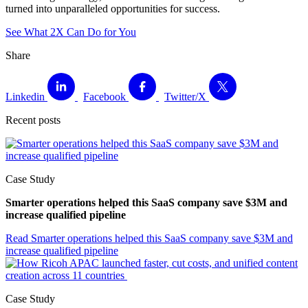
turned into unparalleled opportunities for success.
See What 2X Can Do for You
Share
Linkedin
Facebook
Twitter/X
Recent posts
Case Study
Smarter operations helped this SaaS company save $3M and
increase qualified pipeline
Read
Smarter operations helped this SaaS company save $3M and
increase qualified pipeline
Case Study