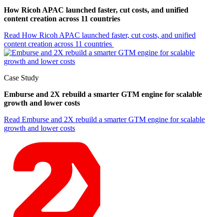
How Ricoh APAC launched faster, cut costs, and unified
content creation across 11 countries
Read
How Ricoh APAC launched faster, cut costs, and unified
content creation across 11 countries
Case Study
Emburse and 2X rebuild a smarter GTM engine for scalable
growth and lower costs
Read
Emburse and 2X rebuild a smarter GTM engine for scalable
growth and lower costs