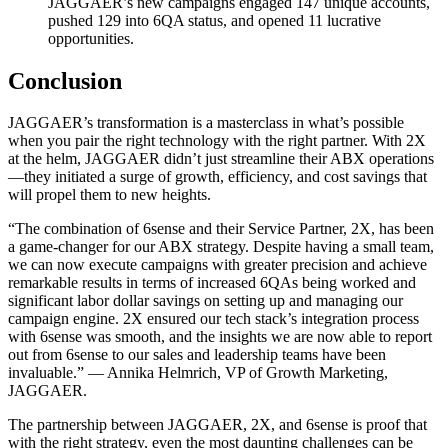
JAGGAER’s new campaigns engaged 147 unique accounts,
pushed 129 into 6QA status, and opened 11 lucrative
opportunities.
Conclusion
JAGGAER’s transformation is a masterclass in what’s possible
when you pair the right technology with the right partner. With 2X
at the helm, JAGGAER didn’t just streamline their ABX operations
—they initiated a surge of growth, efficiency, and cost savings that
will propel them to new heights.
“The combination of 6sense and their Service Partner, 2X, has been
a game-changer for our ABX strategy. Despite having a small team,
we can now execute campaigns with greater precision and achieve
remarkable results in terms of increased 6QAs being worked and
significant labor dollar savings on setting up and managing our
campaign engine. 2X ensured our tech stack’s integration process
with 6sense was smooth, and the insights we are now able to report
out from 6sense to our sales and leadership teams have been
invaluable.” — Annika Helmrich, VP of Growth Marketing,
JAGGAER.
The partnership between JAGGAER, 2X, and 6sense is proof that
with the right strategy, even the most daunting challenges can be