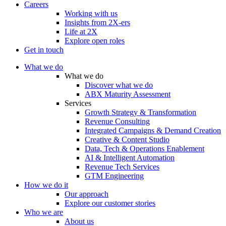
Careers
Working with us
Insights from 2X-ers
Life at 2X
Explore open roles
Get in touch
What we do
What we do
Discover what we do
ABX Maturity Assessment
Services
Growth Strategy & Transformation
Revenue Consulting
Integrated Campaigns & Demand Creation
Creative & Content Studio
Data, Tech & Operations Enablement
AI & Intelligent Automation
Revenue Tech Services
GTM Engineering
How we do it
Our approach
Explore our customer stories
Who we are
About us