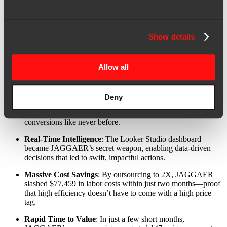
The impact was significant. JAGGAER saw substantial
improvements and notable pipeline growth.
Seamless Integrations
: 2X’s overhaul brought JAGGAER’s
Show details
tech stack into perfect alignment, creating a cohesive, high-
performing marketing engine.
Allow all
Unmatched Efficiency
: JAGGAER’s lean team, bolstered by
2X’s automation strategies, turned into an ABX powerhouse,
executing campaigns with precision and speed.
Deny
Compelling Personalization
: Targeted, persona-driven
campaigns hit their mark, driving engagement and
conversions like never before.
Real-Time Intelligence
: The Looker Studio dashboard
became JAGGAER’s secret weapon, enabling data-driven
decisions that led to swift, impactful actions.
Massive Cost Savings
: By outsourcing to 2X, JAGGAER
slashed $77,459 in labor costs within just two months—proof
that high efficiency doesn’t have to come with a high price
tag.
Rapid Time to Value
: In just a few short months,