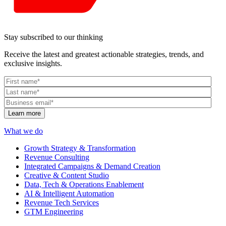
Stay subscribed to our thinking
Receive the latest and greatest actionable strategies, trends, and
exclusive insights.
What we do
Growth Strategy & Transformation
Revenue Consulting
Integrated Campaigns & Demand Creation
Creative & Content Studio
Data, Tech & Operations Enablement
AI & Intelligent Automation
Revenue Tech Services
GTM Engineering