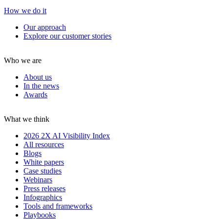
How we do it
Our approach
Explore our customer stories
Who we are
About us
In the news
Awards
What we think
2026 2X AI Visibility Index
All resources
Blogs
White papers
Case studies
Webinars
Press releases
Infographics
Tools and frameworks
Playbooks