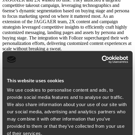
competitive takeout campaign, leveraging technographics and
6sense’s dynamic segmentation based on buying stage and persona
to focus marketing spend on where it mattered most. As an
extension of the JAGGAER team, 2X content and campaign
strategists leveraged competitive insights to efficiently craft highly
customized messaging, landing pages and assets by persona and
buying stage. The integration with Folloze supercharged their web
personalization efforts, delivering customized content experiences at
scale without breaking a sweat.
But they didn’t stop there. The 2X team set up automated sales alerts
to ensure no opportunity slipped through the cracks. When an
account’s intent score hit the sweet spot, an alert was fired off
instantly to the campaign manager and SDR leader, triggering
This website uses cookies
immediate action. This efficiency allowed JAGGAER to effectively
capitalize on key opportunities, giving them an advantage over
We use cookies to personalise content and ads, to
competitors. To keep everything on track, 2X built a custom ABX
reporting dashboard on Looker Studio. This wasn’t just a
provide social media features and to analyse our traffic.
dashboard; it was a command center, providing real-time, actionable
We also share information about your use of our site with
insights that empowered JAGGAER to pivot on a dime, optimize
our social media, advertising and analytics partners who
campaigns on the fly, and justify every dollar spent.
may combine it with other information that you’ve
The Results
provided to them or that they’ve collected from your use
of their services.