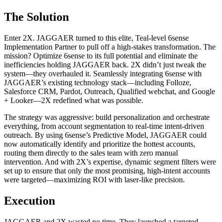
The Solution
Enter 2X. JAGGAER turned to this elite, Teal-level 6sense
Implementation Partner to pull off a high-stakes transformation. The
mission? Optimize 6sense to its full potential and eliminate the
inefficiencies holding JAGGAER back. 2X didn’t just tweak the
system—they overhauled it. Seamlessly integrating 6sense with
JAGGAER’s existing technology stack—including Folloze,
Salesforce CRM, Pardot, Outreach, Qualified webchat, and Google
+ Looker—2X redefined what was possible.
The strategy was aggressive: build personalization and orchestrate
everything, from account segmentation to real-time intent-driven
outreach. By using 6sense’s Predictive Model, JAGGAER could
now automatically identify and prioritize the hottest accounts,
routing them directly to the sales team with zero manual
intervention. And with 2X’s expertise, dynamic segment filters were
set up to ensure that only the most promising, high-intent accounts
were targeted—maximizing ROI with laser-like precision.
Execution
JAGGAER and 2X wasted no time. They launched a targeted