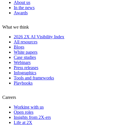
About us
In the news
Awards
What we think
2026 2X AI Visibility Index
All resources
Blogs
White papers
Case studies
Webinars
Press releases
Infographics
Tools and frameworks
Playbooks
Careers
Working with us
Open roles
Insights from 2X-ers
Life at 2X