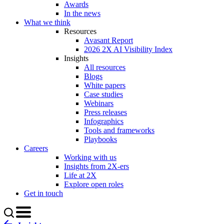
Awards
In the news
What we think
Resources
Avasant Report
2026 2X AI Visibility Index
Insights
All resources
Blogs
White papers
Case studies
Webinars
Press releases
Infographics
Tools and frameworks
Playbooks
Careers
Working with us
Insights from 2X-ers
Life at 2X
Explore open roles
Get in touch