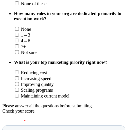
None of these
How many roles in your org are dedicated primarily to
execution work?
None
1 – 3
4 – 6
7+
Not sure
What is your top marketing priority right now?
Reducing cost
Increasing speed
Improving quality
Scaling programs
Maintaining current model
Please answer all the questions before submitting.
Check your score