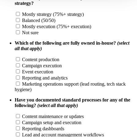
strategy?
Mostly strategy (75%+ strategy)
Balanced (50/50)
Mostly execution (75%+ execution)
Not sure
Which of the following are fully owned in-house?
(select
all that apply)
Content production
Campaign execution
Event execution
Reporting and analytics
Marketing operations support (lead routing, tech stack
hygiene)
Have you documented standard processes for any of the
following?
(select all that apply)
Content maintenance or updates
Campaign setup and execution
Reporting dashboards
Lead and account management workflows