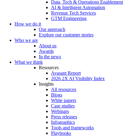
Data, Tech & Operations Enablement
AI & Intelligent Automation
Revenue Tech Services
GTM Engineering
How we do it
Our approach
Explore our customer stories
Who we are
About us
Awards
In the news
What we think
Resources
Avasant Report
2026 2X AI Visibility Index
Insights
All resources
Blogs
White papers
Case studies
Webinars
Press releases
Infographics
Tools and frameworks
Playbooks