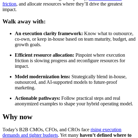
friction
, and allocate resources where they’ll drive the greatest
impact.
Walk away with:
An execution clarity framework:
Know what to outsource,
co-own, or keep in-house based on team maturity, budget, and
growth goals.
Efficient resource allocation:
Pinpoint where execution
friction is slowing progress and reconfigure resources for
impact.
Model modernization lens:
Strategically blend in-house,
outsourced, and AI-supported models to future-proof
marketing.
Actionable pathways:
Follow practical steps and real
anonymized examples to shape your hybrid operating model.
Why now
Today’s B2B CMOs, CFOs, and CROs face
rising execution
demands and tighter budgets
. Yet many
haven’t defined where to