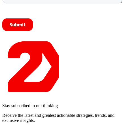
Stay subscribed to our thinking
Receive the latest and greatest actionable strategies, trends, and
exclusive insights.