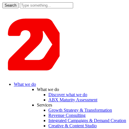
Search
for:
What we do
What we do
Discover what we do
ABX Maturity Assessment
Services
Growth Strategy & Transformation
Revenue Consulting
Integrated Campaigns & Demand Creation
Creative & Content Studio