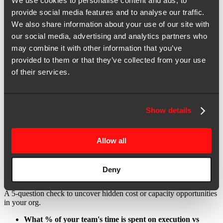
We use cookies to personalise content and ads, to
Awareness of your current challenges:
Bandwidth
provide social media features and to analyse our traffic.
bottlenecks, budget pressures, performance plateaus, and tech
We also share information about your use of our site with
usage, across key functional groups.
our social media, advertising and analytics partners who
Understanding of your current technology usage:
Where
may combine it with other information that you’ve
technology enables, or hinders, efficiency across execution
provided to them or that they’ve collected from your use
areas (in-house vs outsourced vs AI-enabled, by function).
of their services.
Delivery to performance impact insights:
What
workstreams, priority deliverables, and core programs have
the most impact on corporate objectives.
Show details
Team structure insights:
Where resources are allocated
today (seniority level, functional groups, and deliverables).
Allow all
No need for detailed financial reports, this tool is designed to guide
strategic evaluation first.
Deny
Step-by-step assessment:
A 5-question check to uncover hidden cost or capacity opportunities
in your org.
What % of your team's time is spent on execution vs