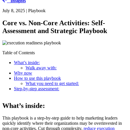
Insights
July 8, 2025 | Playbook
Core vs. Non-Core Activities: Self-
Assessment and Strategic Playbook
Table of Contents
What’s inside:
Walk away with:
Why now
How to use this playbook
What you need to get started:
Step-by-step assessment:
What’s inside:
This playbook is a step-by-step guide to help marketing leaders
quickly identify where their organizations may be overinvested in
non-core activities. Cut through complexity,
reduce execution