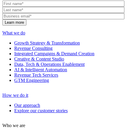
What we do
Growth Strategy & Transformation
Revenue Consulting
Integrated Campaigns & Demand Creation
Creative & Content Studio
Data, Tech & Operations Enablement
AI & Intelligent Automation
Revenue Tech Services
GTM Engineering
How we do it
Our approach
Explore our customer stories
Who we are