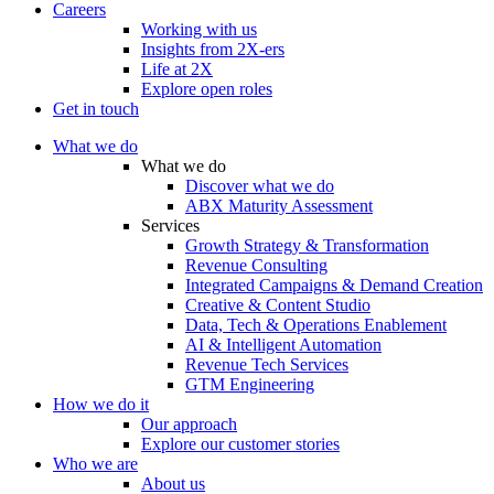
Careers
Working with us
Insights from 2X-ers
Life at 2X
Explore open roles
Get in touch
What we do
What we do
Discover what we do
ABX Maturity Assessment
Services
Growth Strategy & Transformation
Revenue Consulting
Integrated Campaigns & Demand Creation
Creative & Content Studio
Data, Tech & Operations Enablement
AI & Intelligent Automation
Revenue Tech Services
GTM Engineering
How we do it
Our approach
Explore our customer stories
Who we are
About us