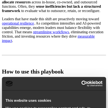
allocate resources
across in-house, co-owned, and outsourced
functions. Often, they
sense inefficiencies but lack a structured
framework
to evaluate what to outsource, retain, or reconfigure.
Leaders that have made this shift are proactively moving toward
operational resilience
. As competition intensifies and AI-powered
capabilities emerge, modern leaders must balance flexibility with
control. That means
streamlining workflows
, eliminating execution
friction, and investing resources where they drive
measurable
impact
.
How to use this playbook
Use this playbook to map the right balance of in-house and
outsourced support across your marketing function. Leverage your
personalized results to evaluate which functions to keep, co-own, or
delegate based on your budget, team maturity, and functional needs.
This website uses cookies
What you need to get started: