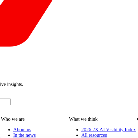
ive insights.
Who we are
What we think
About us
2026 2X AI Visibility Index
s
In the news
All resources