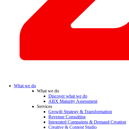
What we do
What we do
Discover what we do
ABX Maturity Assessment
Services
Growth Strategy & Transformation
Revenue Consulting
Integrated Campaigns & Demand Creation
Creative & Content Studio