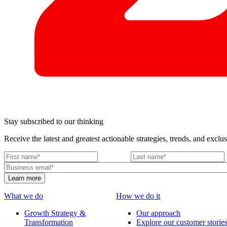
Stay subscribed to our thinking
Receive the latest and greatest actionable strategies, trends, and exclus
What we do
How we do it
Growth Strategy &
Our approach
Transformation
Explore our customer storie