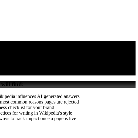
 will find:
ipedia influences AI-generated answers
 most common reasons pages are rejected
ess checklist for your brand
ctices for writing in Wikipedia’s style
ays to track impact once a page is live