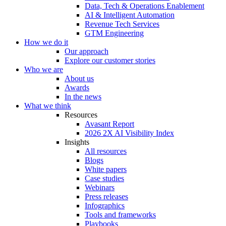
Data, Tech & Operations Enablement
AI & Intelligent Automation
Revenue Tech Services
GTM Engineering
How we do it
Our approach
Explore our customer stories
Who we are
About us
Awards
In the news
What we think
Resources
Avasant Report
2026 2X AI Visibility Index
Insights
All resources
Blogs
White papers
Case studies
Webinars
Press releases
Infographics
Tools and frameworks
Playbooks