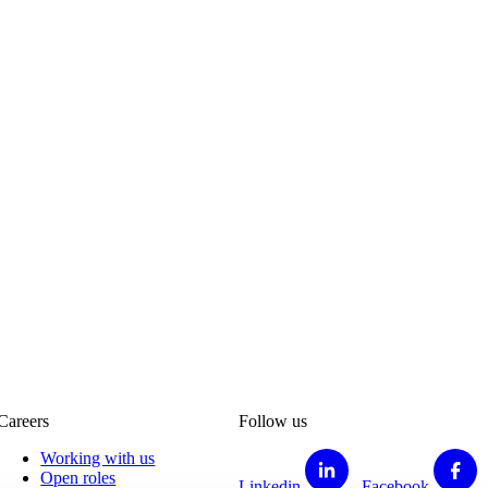
Careers
Follow us
Working with us
Open roles
Linkedin
Facebook