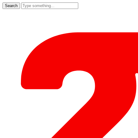
Search
for: