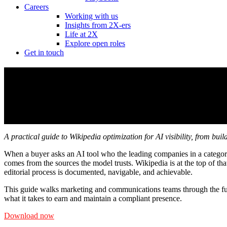
Careers
Working with us
Insights from 2X-ers
Life at 2X
Explore open roles
Get in touch
How to navigate Wikipedia for AI visibilit
How to navigate Wikipedia for AI visibilit
A practical guide to Wikipedia optimization for AI visibility, from bu
When a buyer asks an AI tool who the leading companies in a categor
comes from the sources the model trusts. Wikipedia is at the top of tha
editorial process is documented, navigable, and achievable.
This guide walks marketing and communications teams through the ful
what it takes to earn and maintain a compliant presence.
Download now