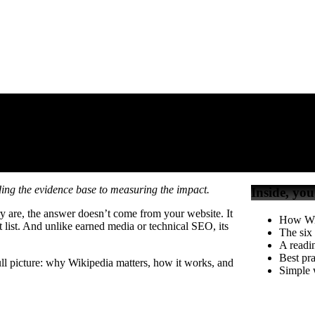
y
y
ilding the evidence base to measuring the impact.
Inside, you
y are, the answer doesn’t come from your website. It
How Wik
t list. And unlike earned media or technical SEO, its
The six
A readin
Best pra
l picture: why Wikipedia matters, how it works, and
Simple w