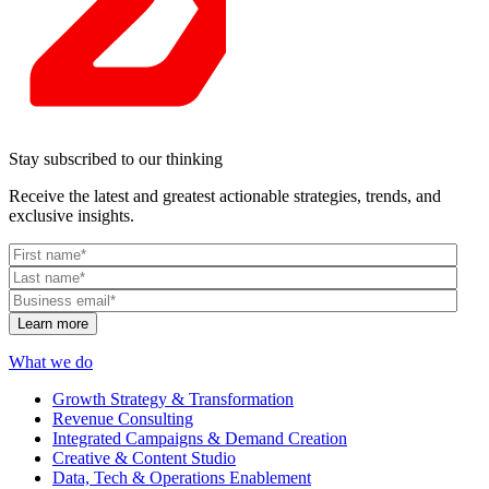
Stay subscribed to our thinking
Receive the latest and greatest actionable strategies, trends, and
exclusive insights.
What we do
Growth Strategy & Transformation
Revenue Consulting
Integrated Campaigns & Demand Creation
Creative & Content Studio
Data, Tech & Operations Enablement