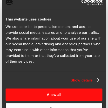
for:
All
All
All
This website uses cookies
We use cookies to personalise content and ads, to
Results for “”
provide social media features and to analyse our traffic.
Sort by:
Most relevant
|
Date
We also share information about your use of our site with
our social media, advertising and analytics partners who
Showing 1-4 of 4 results
may combine it with other information that you’ve
May 16, 2025 | Blog
provided to them or that they’ve collected from your use
Your HubSpot + Salesforce combo was supposed to scale
of their services.
marketing. So what happened?
You’ve made the investment—HubSpot, Salesforce, the whole
stack. The integration’s in place. But marketing dashboards still
Show details
don’t align with revenue […]
Dec 07, 2023 | Blog
Allow all
3 Strategies to Create, Measure, and Report on MOps ROI to the C-
Suite