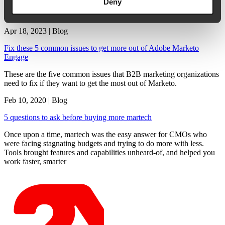
Deny
In a report by Gartner1, a staggering 75% of CMOs say they’re
being asked to do more with smaller budgets. In fact, […]
Apr 18, 2023 | Blog
Fix these 5 common issues to get more out of Adobe Marketo
Engage
These are the five common issues that B2B marketing organizations
need to fix if they want to get the most out of Marketo.
Feb 10, 2020 | Blog
5 questions to ask before buying more martech
Once upon a time, martech was the easy answer for CMOs who
were facing stagnating budgets and trying to do more with less.
Tools brought features and capabilities unheard-of, and helped you
work faster, smarter