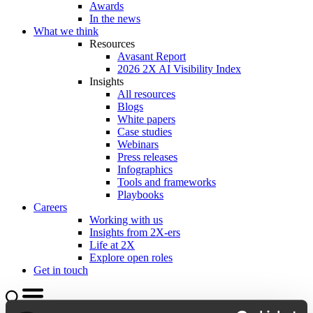
Awards
In the news
What we think
Resources
Avasant Report
2026 2X AI Visibility Index
Insights
All resources
Blogs
White papers
Case studies
Webinars
Press releases
Infographics
Tools and frameworks
Playbooks
Careers
Working with us
Insights from 2X-ers
Life at 2X
Explore open roles
Get in touch
Search