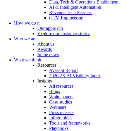
Data, Tech & Operations Enablement
AI & Intelligent Automation
Revenue Tech Services
GTM Engineering
How we do it
Our approach
Explore our customer stories
Who we are
About us
Awards
In the news
What we think
Resources
Avasant Report
2026 2X AI Visibility Index
Insights
All resources
Blogs
White papers
Case studies
Webinars
Press releases
Infographics
Tools and frameworks
Playbooks