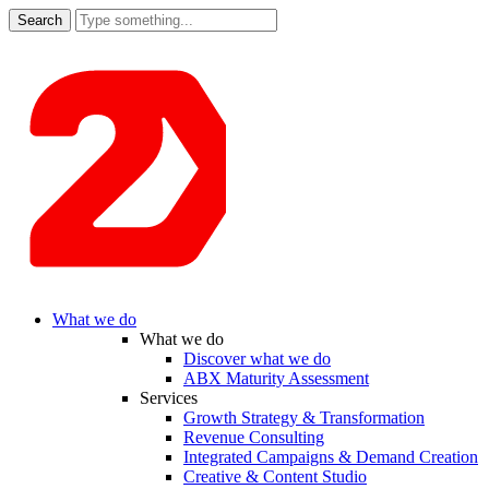
Search
for:
What we do
What we do
Discover what we do
ABX Maturity Assessment
Services
Growth Strategy & Transformation
Revenue Consulting
Integrated Campaigns & Demand Creation
Creative & Content Studio