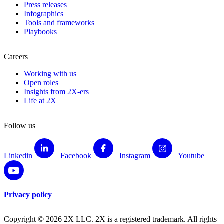
Press releases
Infographics
Tools and frameworks
Playbooks
Careers
Working with us
Open roles
Insights from 2X-ers
Life at 2X
Follow us
Linkedin
Facebook
Instagram
Youtube
Privacy policy
Copyright © 2026 2X LLC. 2X is a registered trademark. All rights