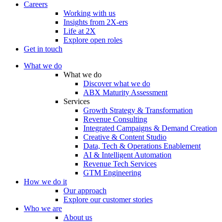
Careers
Working with us
Insights from 2X-ers
Life at 2X
Explore open roles
Get in touch
What we do
What we do
Discover what we do
ABX Maturity Assessment
Services
Growth Strategy & Transformation
Revenue Consulting
Integrated Campaigns & Demand Creation
Creative & Content Studio
Data, Tech & Operations Enablement
AI & Intelligent Automation
Revenue Tech Services
GTM Engineering
How we do it
Our approach
Explore our customer stories
Who we are
About us