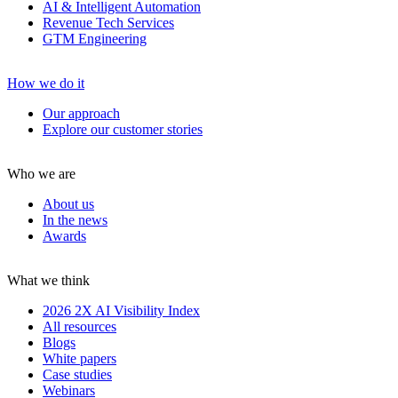
AI & Intelligent Automation
Revenue Tech Services
GTM Engineering
How we do it
Our approach
Explore our customer stories
Who we are
About us
In the news
Awards
What we think
2026 2X AI Visibility Index
All resources
Blogs
White papers
Case studies
Webinars